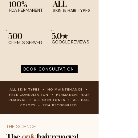
ALL
100%
FDA PERMANENT
SKIN & HAIR TYPES
500+
5.0★
GOOGLE REVIEWS
CLIENTS SERVED
BOOK CONSULTATION
ALL SKIN TYPES • NO MAINTENANCE •
FREE CONSULTATION • PERMANENT HAIR
REMOVAL • ALL SKIN TONES • ALL HAIR
COLORS • FDA RECOGNIZED
THE SCIENCE
The
only
hair removal