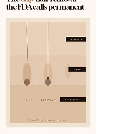
the FDA calls permanent