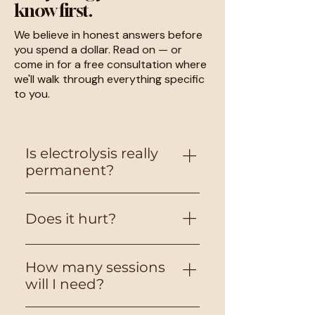
know first.
We believe in honest answers before
you spend a dollar. Read on — or
come in for a free consultation where
we'll walk through everything specific
to you.
Is electrolysis really
permanent?
Yes, it is the only method the
Does it hurt?
FDA classifies as "permanent."
When a follicle is properly
treated, the growth cells
Most clients describe minor
How many sessions
cannot regenerate. Multiple
irritation upon probe insertion,
will I need?
sessions are needed to catch
and experience a healing
all growth cycles, but each
response. Comfort varies by
It depends on area, hair