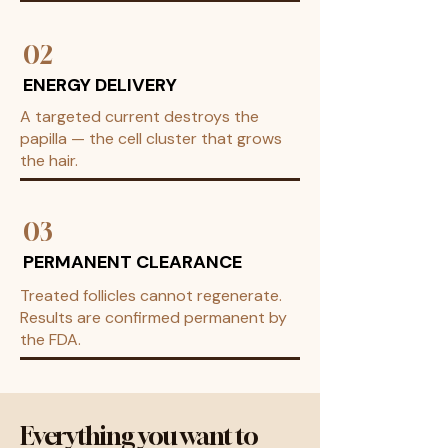
02
ENERGY DELIVERY
A targeted current destroys the
papilla — the cell cluster that grows
the hair.
03
PERMANENT CLEARANCE
Treated follicles cannot regenerate.
Results are confirmed permanent by
the FDA.
Everything you want to