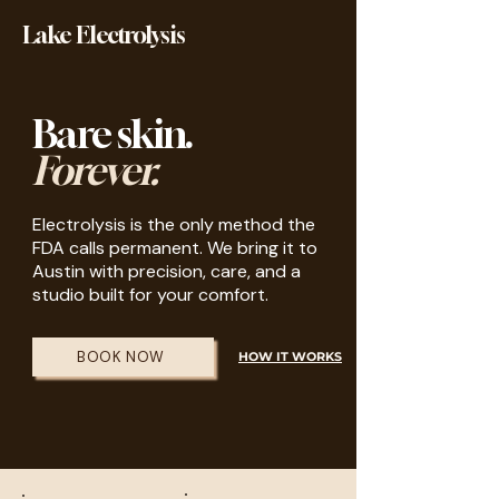
Lake Electrolysis
Bare skin.
Forever.
Electrolysis is the only method the
FDA calls permanent. We bring it to
Austin with precision, care, and a
studio built for your comfort.
BOOK NOW
HOW IT WORKS