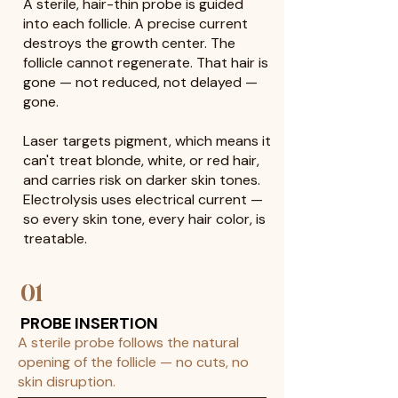
A sterile, hair-thin probe is guided
into each follicle. A precise current
destroys the growth center. The
follicle cannot regenerate. That hair is
gone — not reduced, not delayed —
gone.
Laser targets pigment, which means it
can't treat blonde, white, or red hair,
and carries risk on darker skin tones.
Electrolysis uses electrical current —
so every skin tone, every hair color, is
treatable.
01
PROBE INSERTION
A sterile probe follows the natural
opening of the follicle — no cuts, no
skin disruption.